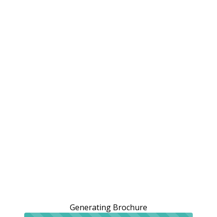
Generating Brochure