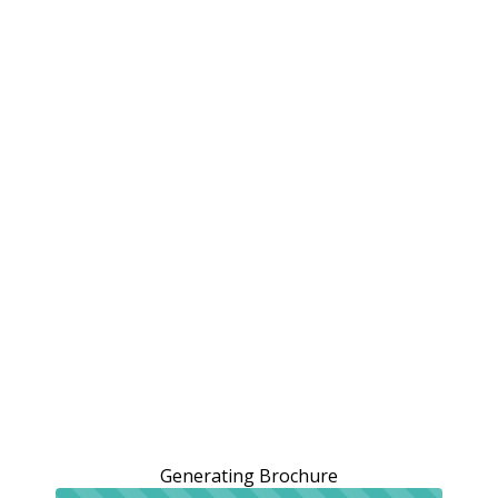
Generating Brochure