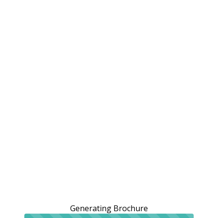
Generating Brochure