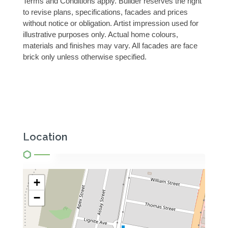
Terms and Conditions apply. Builder reserves the right
to revise plans, specifications, facades and prices
without notice or obligation. Artist impression used for
illustrative purposes only. Actual home colours,
materials and finishes may vary. All facades are face
brick only unless otherwise specified.
Location
+
−