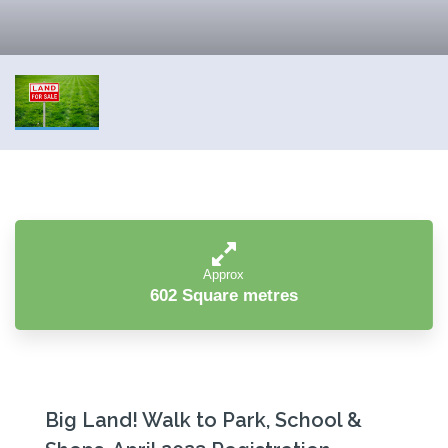
Approx
602 Square metres
Big Land! Walk to Park, School &