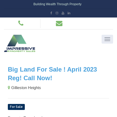
Building Wealth Through Property
Big Land For Sale ! April 2023
Reg! Call Now!
Gillieston Heights
For Sale