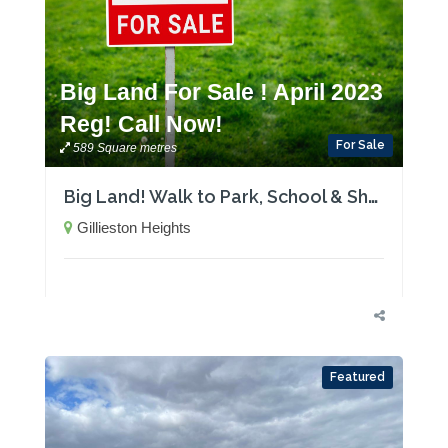
Big Land For Sale ! April 2023
Reg! Call Now!
For Sale
589 Square metres
Big Land! Walk to Park, School & Shops-April 2023 Registration
Gillieston Heights
Featured