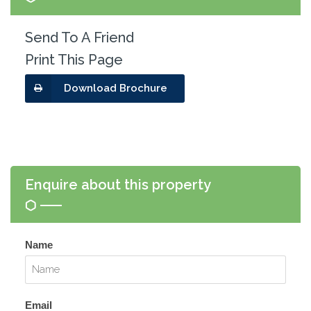
Send To A Friend
Print This Page
Download Brochure
Enquire about this property
Name
Email