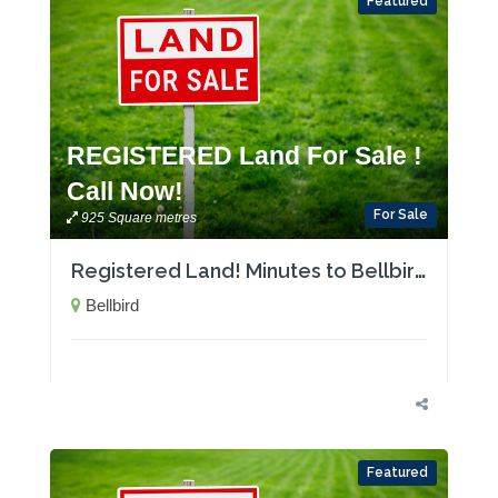
Featured
REGISTERED Land For Sale !
Call Now!
For Sale
925 Square metres
Registered Land! Minutes to Bellbird Public School
Bellbird
Featured