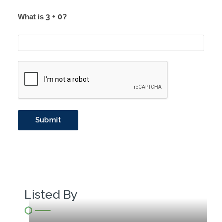
What is
?
Listed By