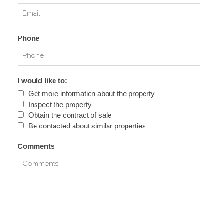
Phone
I would like to:
Get more information about the property
Inspect the property
Obtain the contract of sale
Be contacted about similar properties
Comments