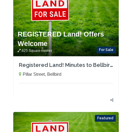
REGISTERED Land! Offers
Welcome
For Sale
925 Square metres
Registered Land! Minutes to Bellbird Public School
Pillar Street, Bellbird
Featured