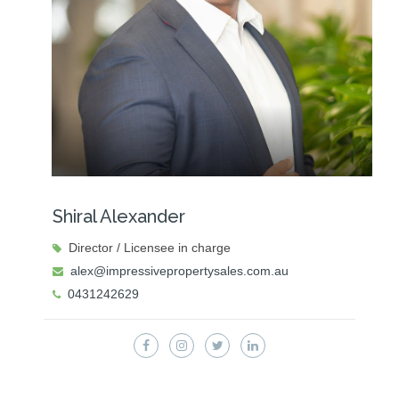
Shiral Alexander
Director / Licensee in charge
alex@impressivepropertysales.com.au
0431242629