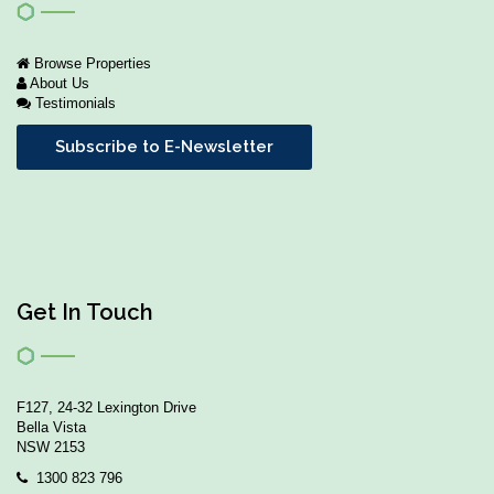
Browse Properties
About Us
Testimonials
Subscribe to E-Newsletter
Get In Touch
F127, 24-32 Lexington Drive
Bella Vista
NSW 2153
1300 823 796