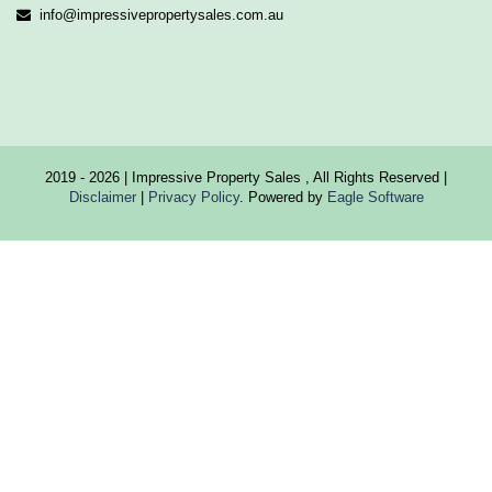
info@impressivepropertysales.com.au
2019 - 2026 | Impressive Property Sales , All Rights Reserved |
Disclaimer
|
Privacy Policy
. Powered by
Eagle Software