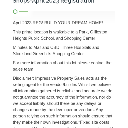
Shops-April 2023 Registration
April 2023 REG! BUILD YOUR DREAM HOME!
This prime location is walkable to a Park, Gillieston
Heights Public School, and Shopping Center
Minutes to Maitland CBD, Three Hospitals and
Stockland Greenhills Shopping Center
For more information about this lot please contact the
sales team
Disclaimer: Impressive Property Sales acts as the
selling agent for the vendor/builder. Whilst we believe
all information gathered is reliable and accurate we do
not guarantee the accuracy of the information, nor do
we accept liability should there be any delays or
changes made by the developer or vendors. Any
person relying on such information should ensure that
they make their own investigations.*Fixed site costs