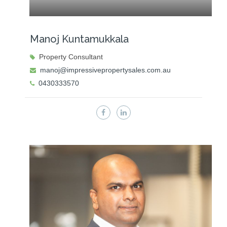
Manoj Kuntamukkala
Property Consultant
manoj@impressivepropertysales.com.au
0430333570