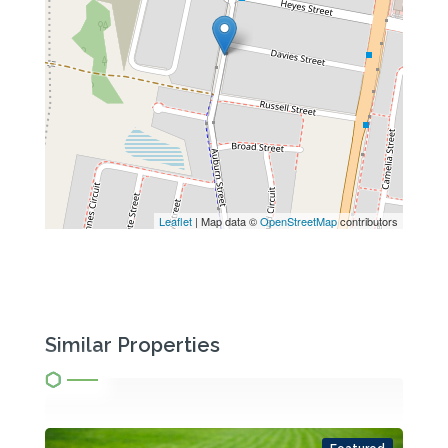
Leaflet
| Map data ©
OpenStreetMap
contributors
Similar Properties