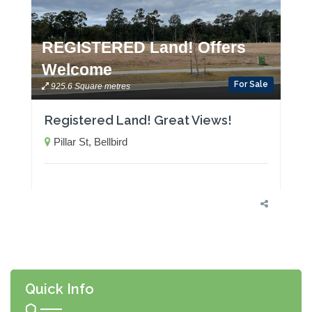
REGISTERED Land! Offers
Welcome
For Sale
925.6 Square metres
Registered Land! Great Views!
Pillar St, Bellbird
Quick Info