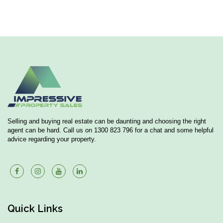
Selling and buying real estate can be daunting and choosing the right
agent can be hard. Call us on 1300 823 796 for a chat and some helpful
advice regarding your property.
Quick Links