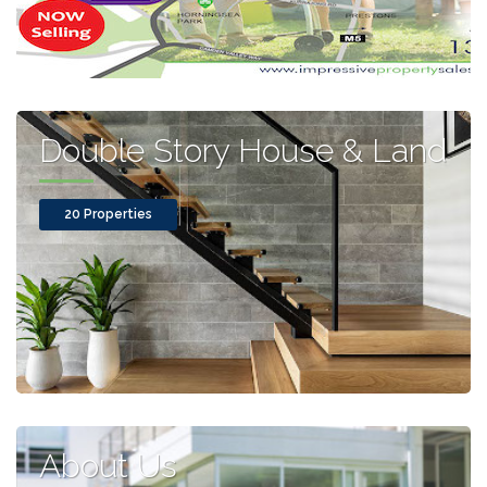
Double Story House & Land
20 Properties
About Us