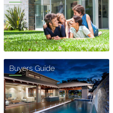
Buyers Guide