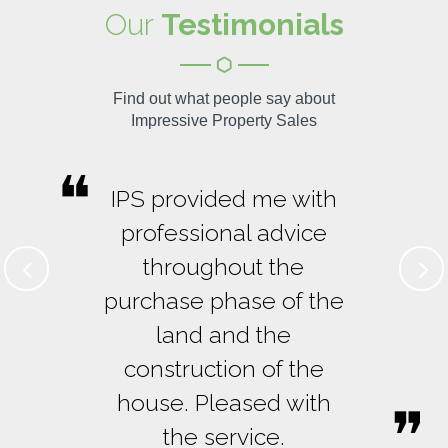
Our
Testimonials
Find out what people say about
Impressive Property Sales
IPS provided me with
professional advice
throughout the
purchase phase of the
land and the
construction of the
house. Pleased with
the service.