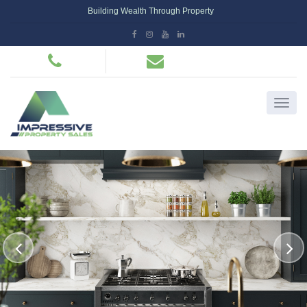
Building Wealth Through Property