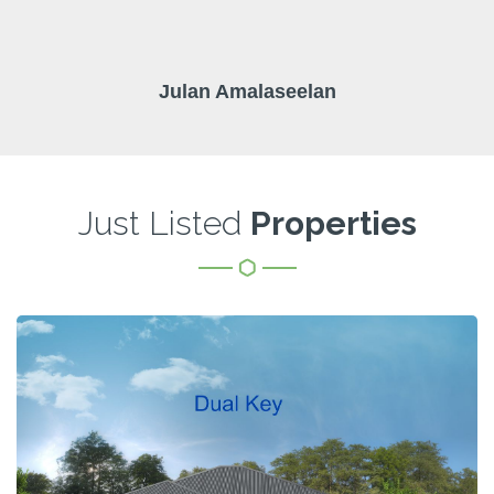
Julan Amalaseelan
Just Listed
Properties