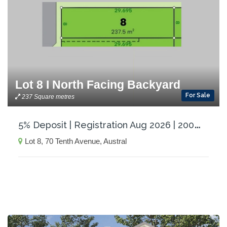
Lot 8 I North Facing Backyard
For Sale
237 Square metres
5
% Deposit | Registration Aug 2026 | 200m to Proposed Coles and local shops
Lot 8, 70 Tenth Avenue, Austral