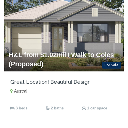
H&L from $1.02mil I Walk to Coles
(Proposed)
For Sale
Great Location! Beautiful Design
Austral
3 beds
2 baths
1 car space