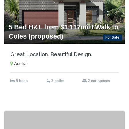
5 Bed H&L from $1.117mil I Walk to
Coles (proposed)
For Sale
Great Location. Beautiful Design.
Austral
5 beds
3 baths
2 car spaces