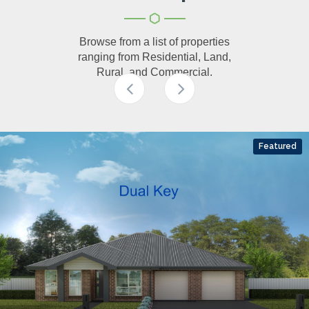
Browse from a list of properties
ranging from Residential, Land,
Rural, and Commercial.
Featured