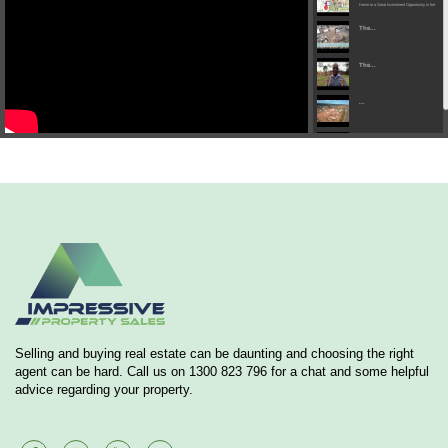
Home or a Great Investment Opportunity in the
heart of Austral...
The...
The...
...
...
Selling and buying real estate can be daunting and choosing the right
agent can be hard. Call us on 1300 823 796 for a chat and some helpful
advice regarding your property.