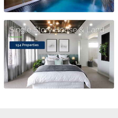
Single Story House & Land
154 Properties