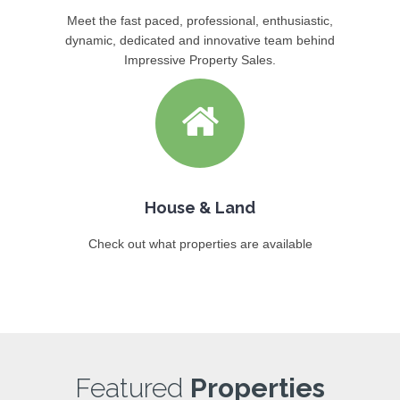
Meet the fast paced, professional, enthusiastic,
dynamic, dedicated and innovative team behind
Impressive Property Sales.
House & Land
Check out what properties are available
Featured
Properties