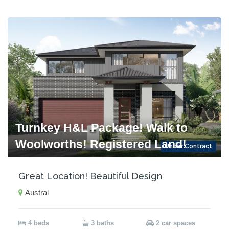
Turnkey H&L Package! Walk to
Woolworths! Registered Land!
Under Contract
Great Location! Beautiful Design
Austral
4 beds
3 baths
2 car spaces