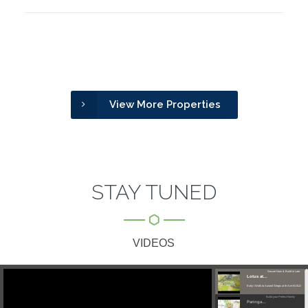
View More Properties
STAY TUNED
VIDEOS
Secure Now & Build in Late
Lotus at...
Early I Walk to Austral Shops at th Ave BUILD
Build your Perfect Family
YOUR...
Paringa...