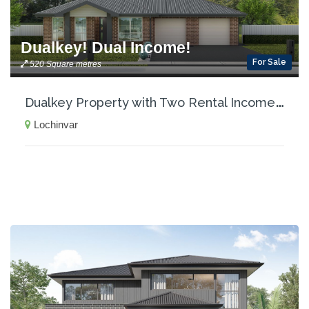
Dualkey! Dual Income!
For Sale
520 Square metres
D
ualkey Property with Two Rental Incomes!
Lochinvar