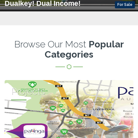
Dualkey! Dual Income!
For Sale
Browse Our Most
Popular
Categories
Projects