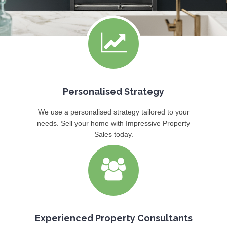
Personalised Strategy
We use a personalised strategy tailored to your
needs. Sell your home with Impressive Property
Sales today.
Experienced Property Consultants