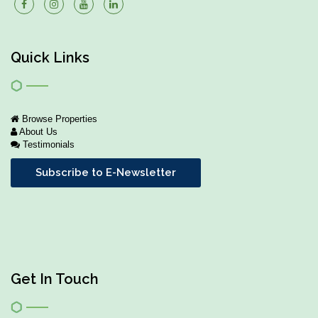
Quick Links
Browse Properties
About Us
Testimonials
Subscribe to E-Newsletter
Get In Touch