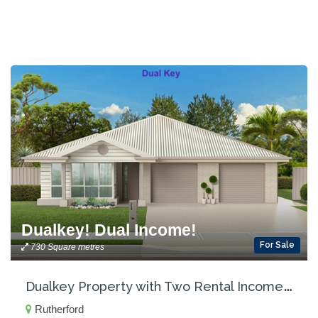
Dualkey! Dual Income!
For Sale
730 Square metres
D
ualkey Property with Two Rental Incomes!
Rutherford