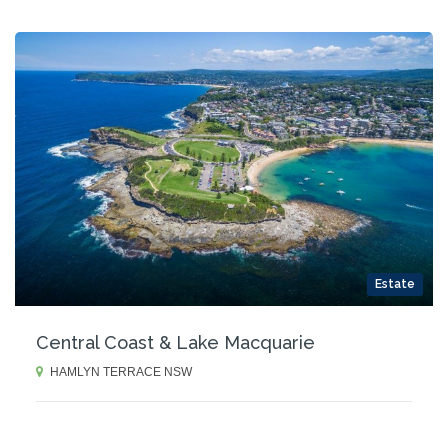
Estate
Central Coast & Lake Macquarie
HAMLYN TERRACE NSW