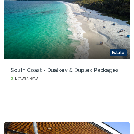
Estate
South Coast - Dualkey & Duplex Packages
NOWRA NSW