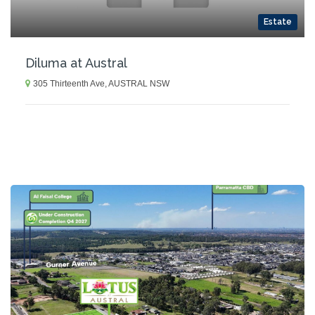
Estate
Diluma at Austral
305 Thirteenth Ave, AUSTRAL NSW