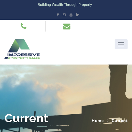
Building Wealth Through Property
Current
Home
Current