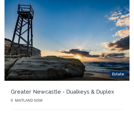
Estate
Greater Newcastle - Dualkeys & Duplex
MAITLAND NSW