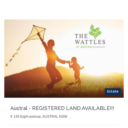
Estate
Austral - REGISTERED LAND AVAILABLE!!!
145 Eight avenue, AUSTRAL NSW