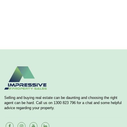
Selling and buying real estate can be daunting and choosing the right
agent can be hard. Call us on 1300 823 796 for a chat and some helpful
advice regarding your property.