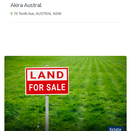
Akira Austral
70 Tenth Ave, AUSTRAL NSW
Estate