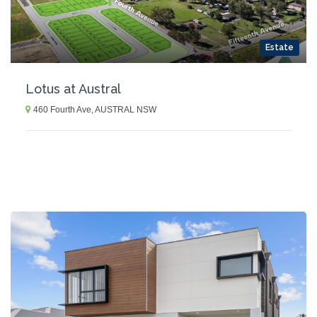
Estate
Lotus at Austral
460 Fourth Ave, AUSTRAL NSW