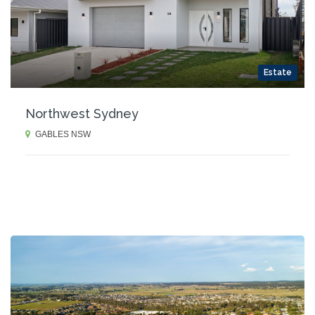
Estate
Northwest Sydney
GABLES NSW