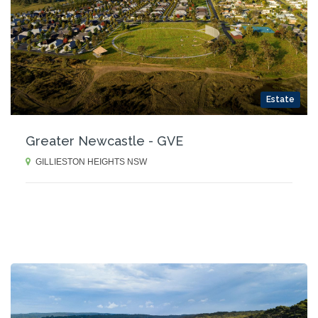
Estate
Greater Newcastle - GVE
GILLIESTON HEIGHTS NSW