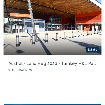
Estate
A
ustral - Land Reg 2026 - Turnkey H&L Packages
AUSTRAL NSW