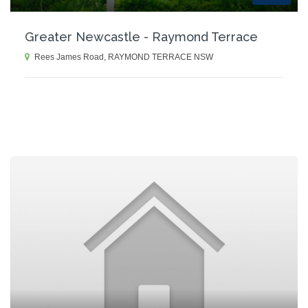
Greater Newcastle - Raymond Terrace
Rees James Road, RAYMOND TERRACE NSW