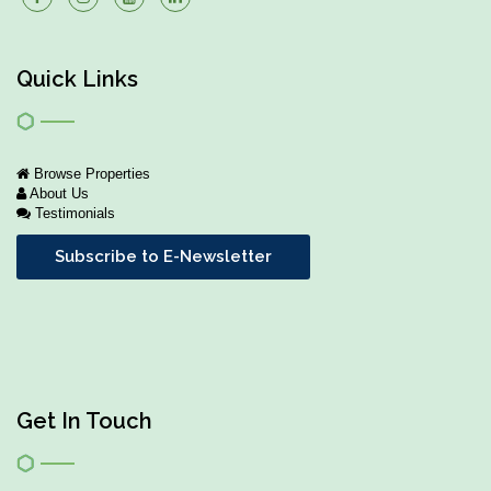
Quick Links
Browse Properties
About Us
Testimonials
Subscribe to E-Newsletter
Get In Touch