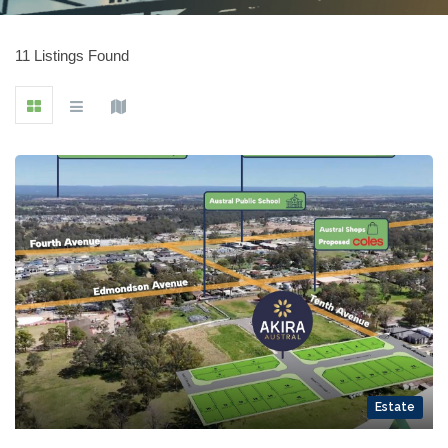
11 Listings Found
Estate