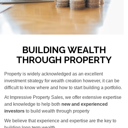
BUILDING WEALTH
THROUGH PROPERTY
Property is widely acknowledged as an excellent
investment strategy for wealth creation however, it can be
difficult to know where and how to start building a portfolio.
At Impressive Property Sales, we offer extensive expertise
and knowledge to help both
new and experienced
investors
to build wealth through property
We believe that experience and expertise are the key to
building long term wealth.