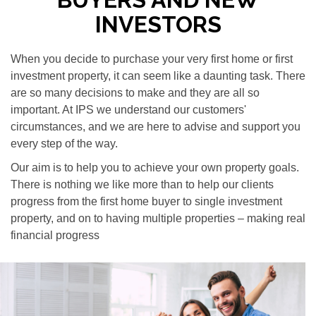
INVESTORS
When you decide to purchase your very first home or first
investment property, it can seem like a daunting task. There
are so many decisions to make and they are all so
important. At IPS we understand our customers'
circumstances, and we are here to advise and support you
every step of the way.
Our aim is to help you to achieve your own property goals.
There is nothing we like more than to help our clients
progress from the first home buyer to single investment
property, and on to having multiple properties – making real
financial progress