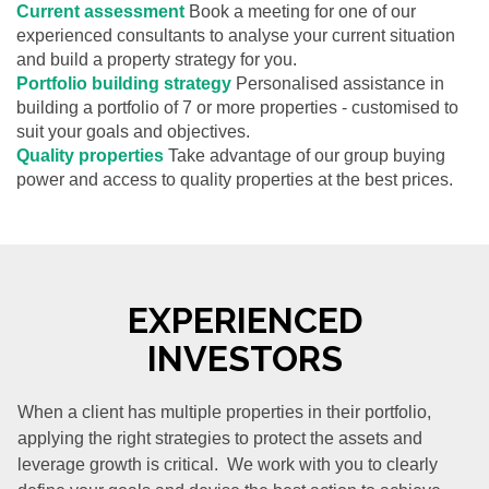
Current assessment
Book a meeting for one of our
experienced consultants to analyse your current situation
and build a property strategy for you.
Portfolio building strategy
Personalised assistance in
building a portfolio of 7 or more properties - customised to
suit your goals and objectives.
Quality properties
Take advantage of our group buying
power and access to quality properties at the best prices.
EXPERIENCED
INVESTORS
When a client has multiple properties in their portfolio,
applying the right strategies to protect the assets and
leverage growth is critical. We work with you to clearly