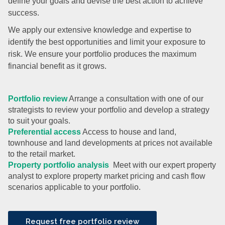
define your goals and devise the best action to achieve
success.
We apply our extensive knowledge and expertise to
identify the best opportunities and limit your exposure to
risk. We ensure your portfolio produces the maximum
financial benefit as it grows.
Portfolio review
Arrange a consultation with one of our
strategists to review your portfolio and develop a strategy
to suit your goals.
Preferential access
Access to house and land,
townhouse and land developments at prices not available
to the retail market.
Property portfolio analysis
Meet with our expert property
analyst to explore property market pricing and cash flow
scenarios applicable to your portfolio.
Request free portfolio review