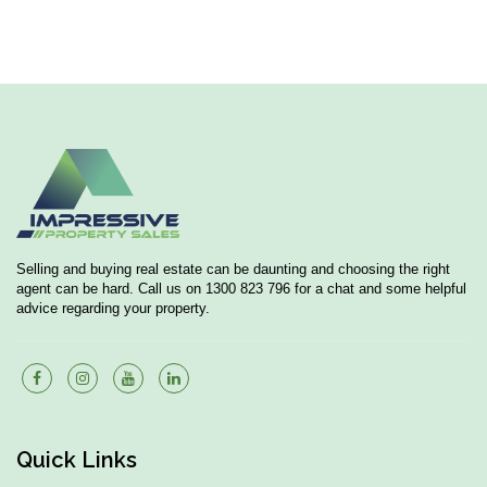
Selling and buying real estate can be daunting and choosing the right
agent can be hard. Call us on 1300 823 796 for a chat and some helpful
advice regarding your property.
Quick Links