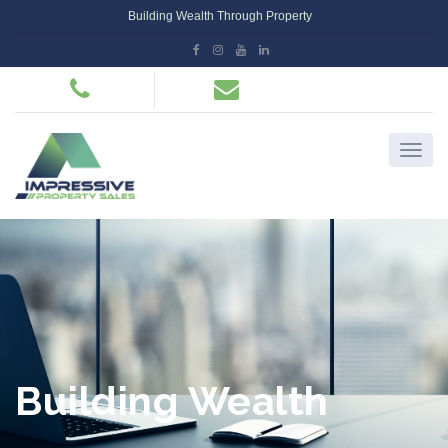
Building Wealth Through Property
Building Wealth