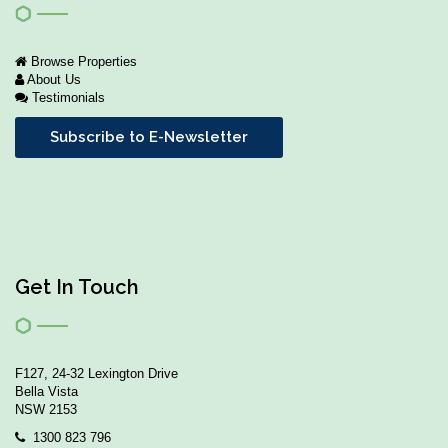
Browse Properties
About Us
Testimonials
Subscribe to E-Newsletter
Get In Touch
F127, 24-32 Lexington Drive
Bella Vista
NSW 2153
1300 823 796