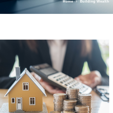
Home
Building Wealth