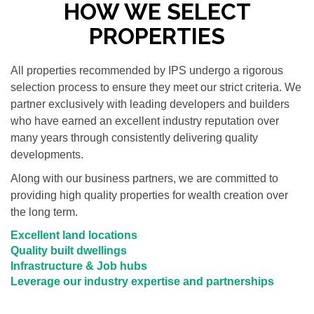
HOW WE SELECT
PROPERTIES
All properties recommended by IPS undergo a rigorous
selection process to ensure they meet our strict criteria. We
partner exclusively with leading developers and builders
who have earned an excellent industry reputation over
many years through consistently delivering quality
developments.
Along with our business partners, we are committed to
providing high quality properties for wealth creation over
the long term.
Excellent land locations
Quality built dwellings
Infrastructure & Job hubs
Leverage our industry expertise and partnerships