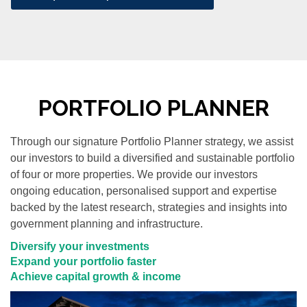
PORTFOLIO PLANNER
Through our signature Portfolio Planner strategy, we assist
our investors to build a diversified and sustainable portfolio
of four or more properties. We provide our investors
ongoing education, personalised support and expertise
backed by the latest research, strategies and insights into
government planning and infrastructure.
Diversify your investments
Expand your portfolio faster
Achieve capital growth & income