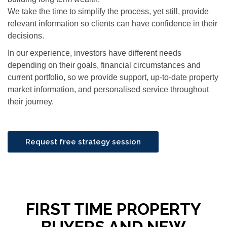
We take the time to simplify the process, yet still, provide
relevant information so clients can have confidence in their
decisions.
In our experience, investors have different needs
depending on their goals, financial circumstances and
current portfolio, so we provide support, up-to-date property
market information, and personalised service throughout
their journey.
Request free strategy session
FIRST TIME PROPERTY
BUYERS AND NEW