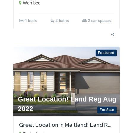
Werribee
4 beds
2 baths
2 car spaces
Featured
Great Location! Land Reg Aug
2022
For Sale
Great Location in Maitland! Land Reg Aug 2022!