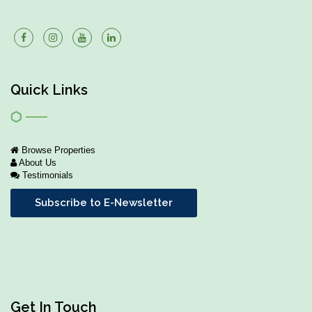
Quick Links
Browse Properties
About Us
Testimonials
Subscribe to E-Newsletter
Get In Touch