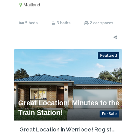
Maitland
5 beds
3 baths
2 car spaces
Featured
Great Location! Minutes to the
Train Station!
For Sale
Great Location in Werribee! Registered Land!