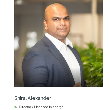
Shiral Alexander
Director / Licensee in charge