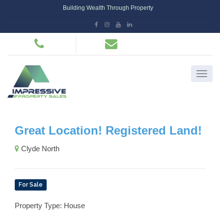
Building Wealth Through Property
Great Location! Registered Land!
Clyde North
For Sale
Property Type: House