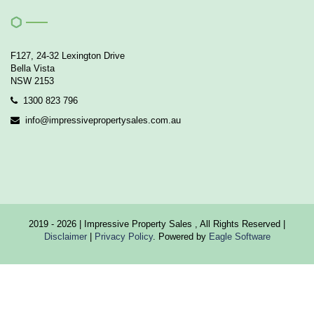
F127, 24-32 Lexington Drive
Bella Vista
NSW 2153
1300 823 796
info@impressivepropertysales.com.au
2019 - 2026 | Impressive Property Sales , All Rights Reserved |
Disclaimer
|
Privacy Policy
. Powered by
Eagle Software