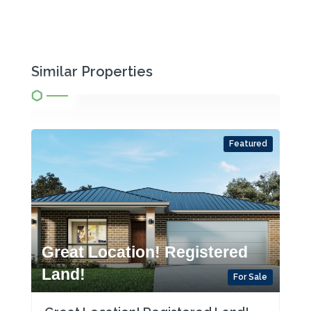
Similar Properties
Featured
Great Location! Registered
Land!
For Sale