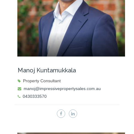
Manoj Kuntamukkala
Property Consultant
manoj@impressivepropertysales.com.au
0430333570