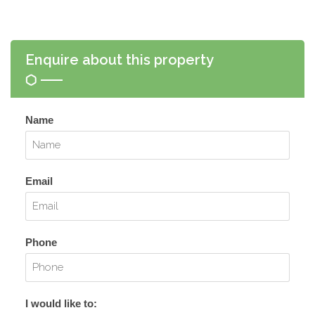
Enquire about this property
Name
Email
Phone
I would like to: