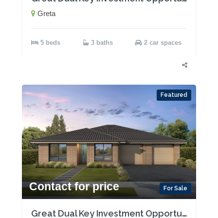
Greta
5 beds
3 baths
2 car spaces
Featured
Contact for price
For Sale
Great Dual Key Investment Opportunity near Maitland with Two Rental Incomes!