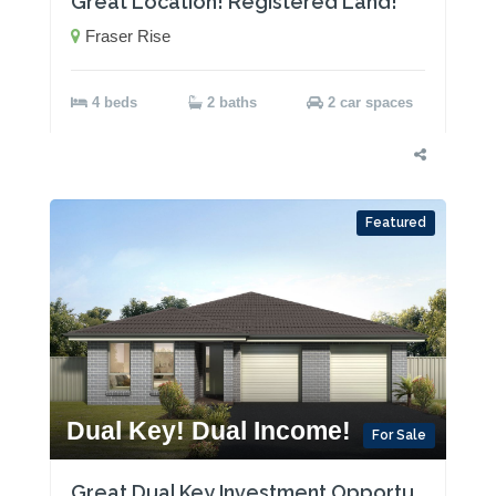
Great Location! Registered Land!
Fraser Rise
4 beds
2 baths
2 car spaces
Featured
Dual Key! Dual Income!
For Sale
Great Dual Key Investment Opportunity near Maitland with Two Rental Incomes!