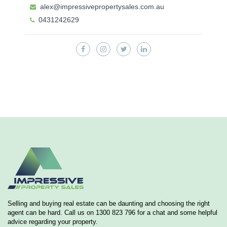
alex@impressivepropertysales.com.au
0431242629
Selling and buying real estate can be daunting and choosing the right
agent can be hard. Call us on 1300 823 796 for a chat and some helpful
advice regarding your property.