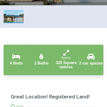
Approx
325 Square
4 Beds
2 Baths
2 car spaces
metres
Great Location! Registered Land!