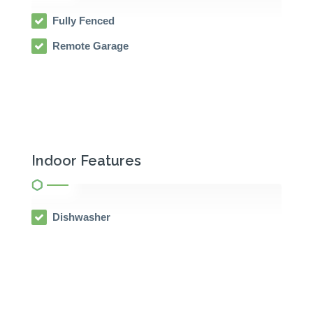
Fully Fenced
Remote Garage
Indoor Features
Dishwasher