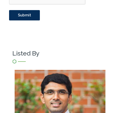
Listed By