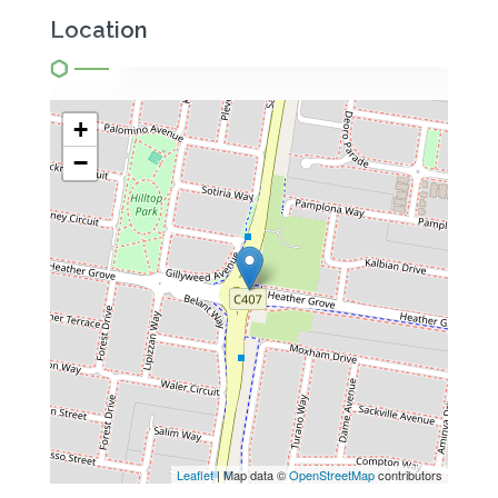
Location
+
−
Leaflet
| Map data ©
OpenStreetMap
contributors