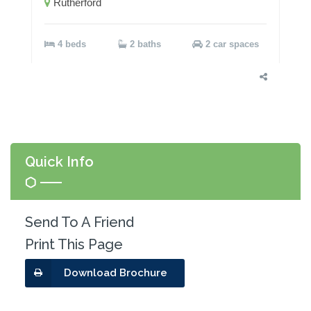
Rutherford
4 beds
2 baths
2 car spaces
Quick Info
Send To A Friend
Print This Page
Download Brochure