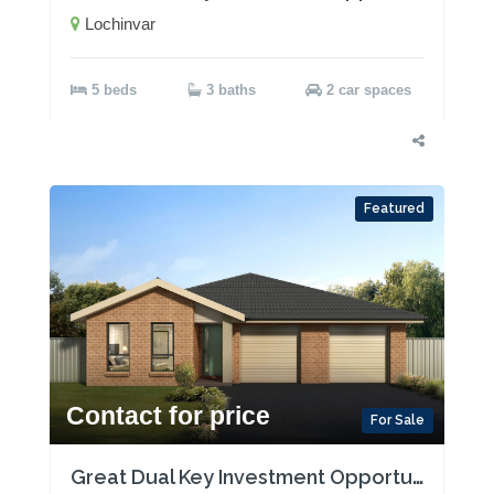
Lochinvar
5 beds
3 baths
2 car spaces
Featured
Contact for price
For Sale
Great Dual Key Investment Opportunity near Maitland with Two Rental Incomes!