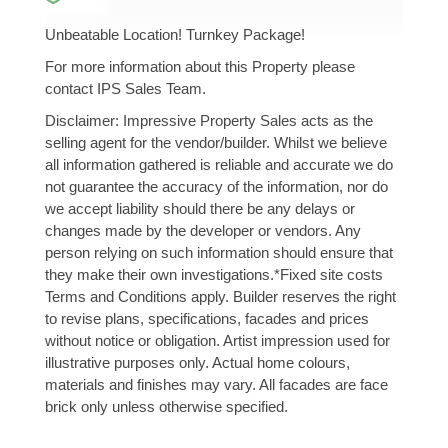
Unbeatable Location! Turnkey Package!
For more information about this Property please
contact IPS Sales Team.
Disclaimer: Impressive Property Sales acts as the
selling agent for the vendor/builder. Whilst we believe
all information gathered is reliable and accurate we do
not guarantee the accuracy of the information, nor do
we accept liability should there be any delays or
changes made by the developer or vendors. Any
person relying on such information should ensure that
they make their own investigations.*Fixed site costs
Terms and Conditions apply. Builder reserves the right
to revise plans, specifications, facades and prices
without notice or obligation. Artist impression used for
illustrative purposes only. Actual home colours,
materials and finishes may vary. All facades are face
brick only unless otherwise specified.