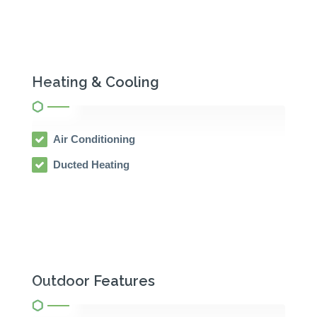
Heating & Cooling
Air Conditioning
Ducted Heating
Outdoor Features