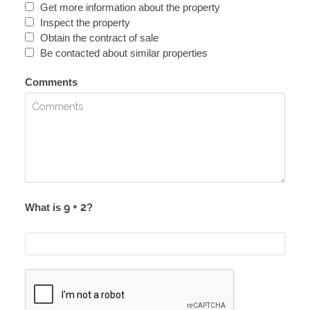
Get more information about the property
Inspect the property
Obtain the contract of sale
Be contacted about similar properties
Comments
What is
?