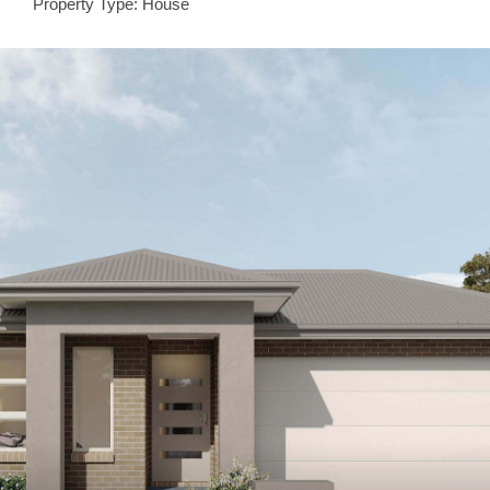
Property Type: House