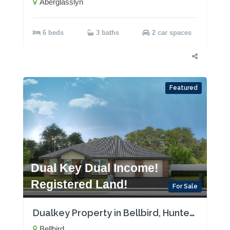
Aberglasslyn
6 beds
3 baths
2 car spaces
Featured
Dual Key Dual Income!
Registered Land!
For Sale
Dualkey Property in Bellbird, Hunter Valley with Two Rental Incomes! Registered Land!
Bellbird