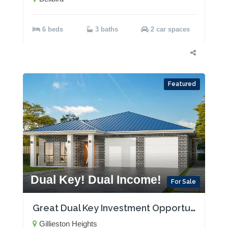
6 beds
3 baths
2 car spaces
Featured
Dual Key! Dual Income!
For Sale
Great Dual Key Investment Opportunity near Maitland with Two Rental Incomes!
Gillieston Heights