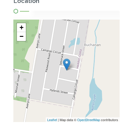
Location
+
−
Leaflet
| Map data ©
OpenStreetMap
contributors