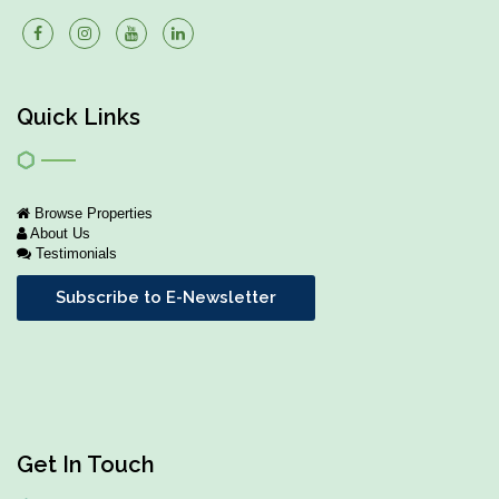
Quick Links
Browse Properties
About Us
Testimonials
Subscribe to E-Newsletter
Get In Touch