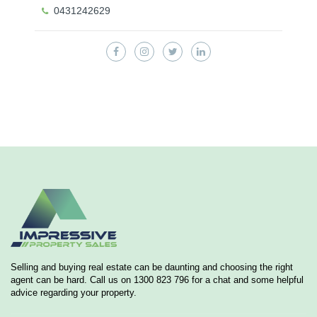
0431242629
Selling and buying real estate can be daunting and choosing the right
agent can be hard. Call us on 1300 823 796 for a chat and some helpful
advice regarding your property.