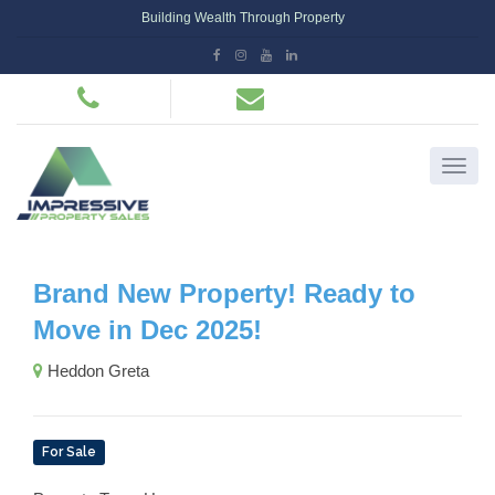
Building Wealth Through Property
Brand New Property! Ready to
Move in Dec 2025!
Heddon Greta
For Sale