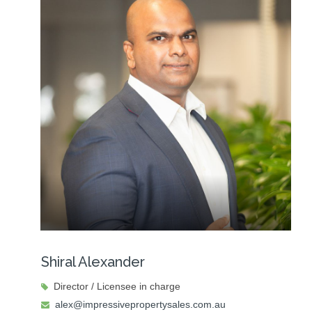
Shiral Alexander
Director / Licensee in charge
alex@impressivepropertysales.com.au