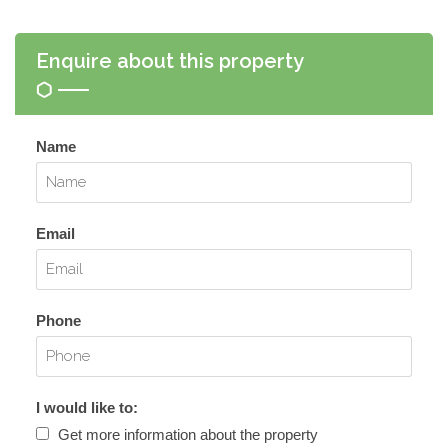
Enquire about this property
Name
Email
Phone
I would like to:
Get more information about the property