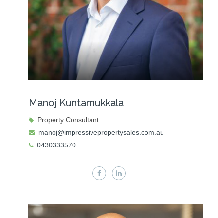
Manoj Kuntamukkala
Property Consultant
manoj@impressivepropertysales.com.au
0430333570