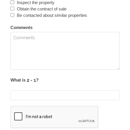
Inspect the property
Obtain the contract of sale
Be contacted about similar properties
Comments
What is
?