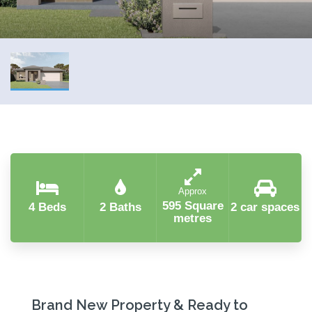
Approx
595 Square
4 Beds
2 Baths
2 car spaces
metres
Brand New Property & Ready to