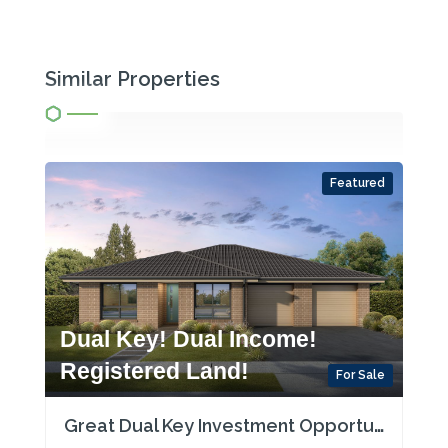
Similar Properties
Featured
Dual Key! Dual Income!
Registered Land!
For Sale
Great Dual Key Investment Opportunity near Maitland with Two Rental Incomes!