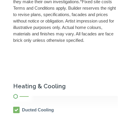
they make their own investigations.*Fixed site costs
Terms and Conditions apply. Builder reserves the right
to revise plans, specifications, facades and prices
without notice or obligation. Artist impression used for
illustrative purposes only. Actual home colours,
materials and finishes may vary. All facades are face
brick only unless otherwise specified.
Heating & Cooling
Ducted Cooling