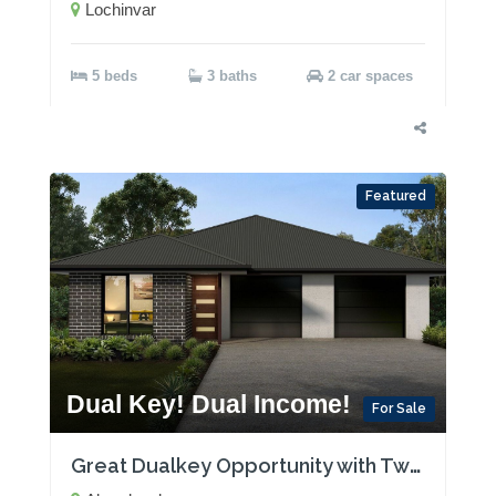
Lochinvar
5 beds
3 baths
2 car spaces
Featured
Dual Key! Dual Income!
For Sale
Great Dualkey Opportunity with Two Rental Incomes!