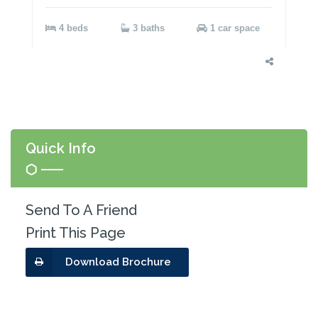
4 beds
3 baths
1 car space
Quick Info
Send To A Friend
Print This Page
Download Brochure