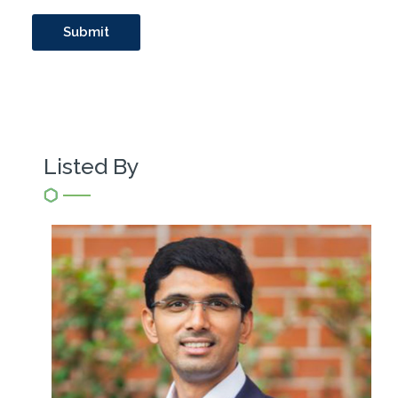
Listed By