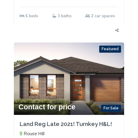
6 beds
3 baths
2 car spaces
Featured
Contact for price
For Sale
Land Reg Late 2021! Turnkey H&L!
Rouse Hill