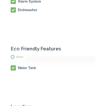
Alarm System
Dishwasher
Eco Friendly Features
Water Tank