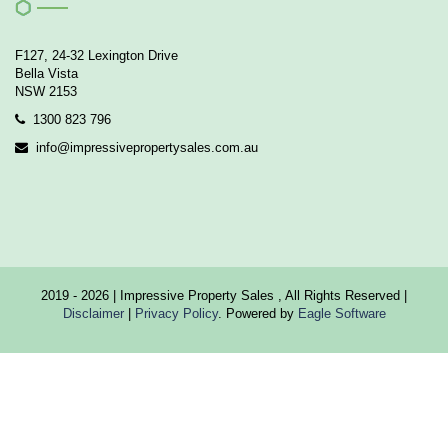
F127, 24-32 Lexington Drive
Bella Vista
NSW 2153
1300 823 796
info@impressivepropertysales.com.au
2019 - 2026 | Impressive Property Sales , All Rights Reserved |
Disclaimer
|
Privacy Policy
. Powered by
Eagle Software