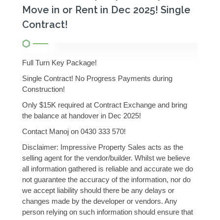
Move in or Rent in Dec 2025! Single
Contract!
Full Turn Key Package!
Single Contract! No Progress Payments during
Construction!
Only $15K required at Contract Exchange and bring
the balance at handover in Dec 2025!
Contact Manoj on 0430 333 570!
Disclaimer: Impressive Property Sales acts as the
selling agent for the vendor/builder. Whilst we believe
all information gathered is reliable and accurate we do
not guarantee the accuracy of the information, nor do
we accept liability should there be any delays or
changes made by the developer or vendors. Any
person relying on such information should ensure that