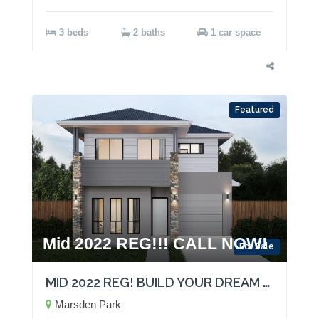
3 beds
2 baths
1 car space
Featured
Mid 2022 REG!!! CALL NOW!
For Sale
MID 2022 REG! BUILD YOUR DREAM HOME!
Marsden Park