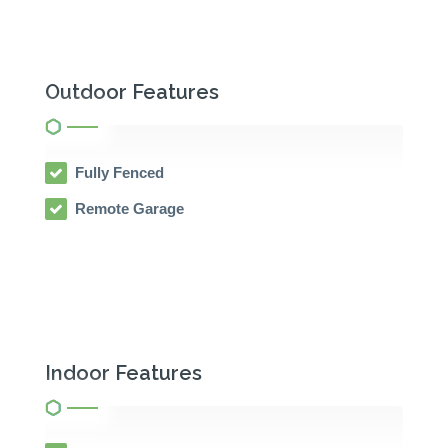
Outdoor Features
Fully Fenced
Remote Garage
Indoor Features