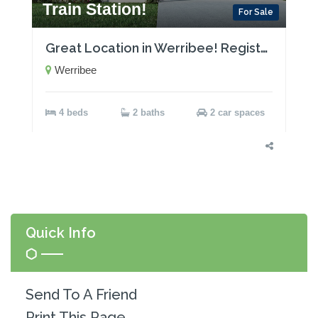
Train Station!
For Sale
Great Location in Werribee! Registered Land!
Werribee
4 beds
2 baths
2 car spaces
Quick Info
Send To A Friend
Print This Page