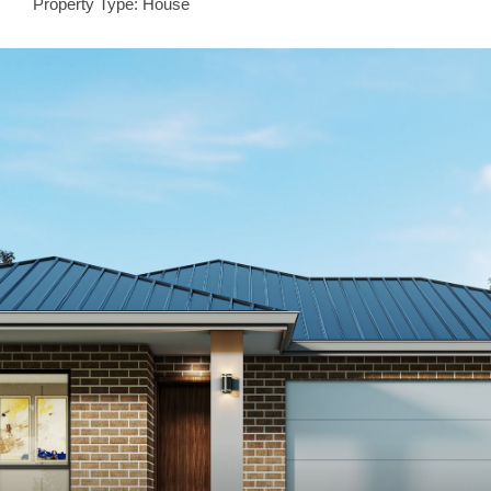
Property Type: House