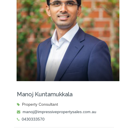
Manoj Kuntamukkala
Property Consultant
manoj@impressivepropertysales.com.au
0430333570