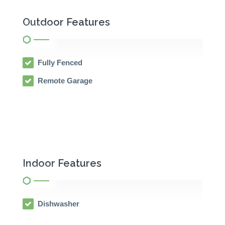
Outdoor Features
Fully Fenced
Remote Garage
Indoor Features
Dishwasher