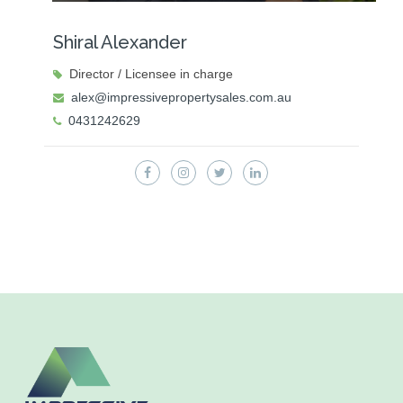
Shiral Alexander
Director / Licensee in charge
alex@impressivepropertysales.com.au
0431242629