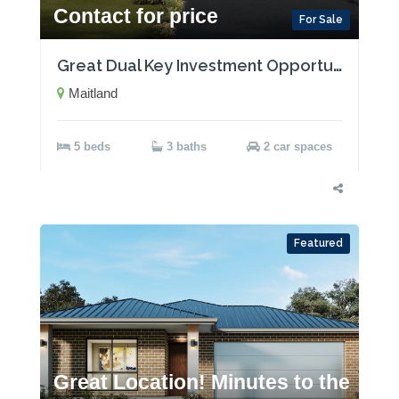
Contact for price
For Sale
Great Dual Key Investment Opportunity near Maitland with Two Rental Incomes!
Maitland
5 beds
3 baths
2 car spaces
Featured
Great Location! Minutes to the