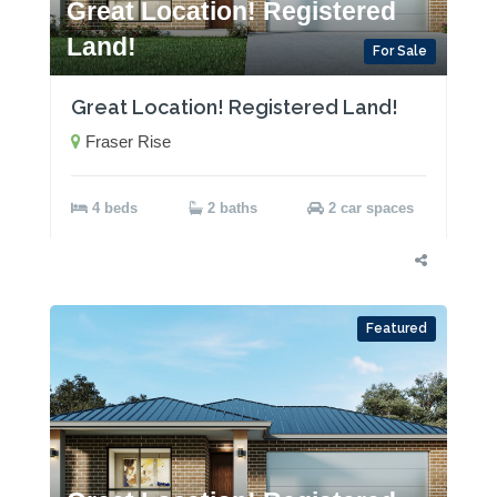
Great Location! Registered
Land!
For Sale
Great Location! Registered Land!
Fraser Rise
4 beds
2 baths
2 car spaces
Featured