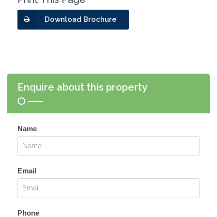
Download Brochure
Enquire about this property
Name
Email
Phone