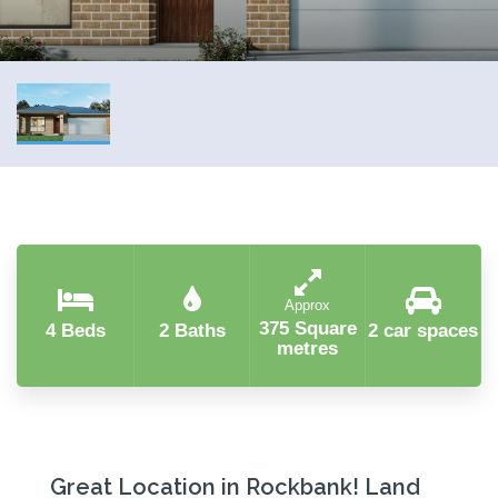
Approx
375 Square
4 Beds
2 Baths
2 car spaces
metres
Great Location in Rockbank! Land