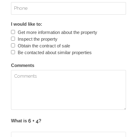
I would like to:
Get more information about the property
Inspect the property
Obtain the contract of sale
Be contacted about similar properties
Comments
What is
?