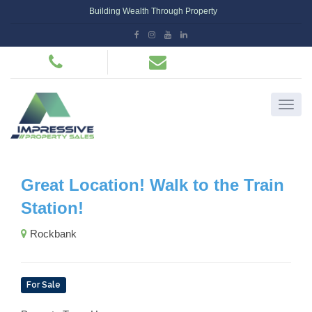
Building Wealth Through Property
Great Location! Walk to the Train
Station!
Rockbank
For Sale