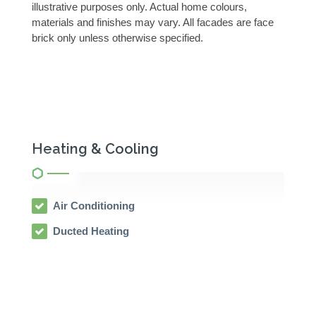
illustrative purposes only. Actual home colours,
materials and finishes may vary. All facades are face
brick only unless otherwise specified.
Heating & Cooling
Air Conditioning
Ducted Heating