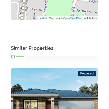
Leaflet
| Map data ©
OpenStreetMap
contributors
Similar Properties
Featured