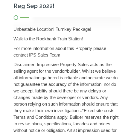
Reg Sep 2022!
Unbeatable Location! Turnkey Package!
Walk to the Rockbank Train Station!
For more information about this Property please
contact IPS Sales Team.
Disclaimer: Impressive Property Sales acts as the
selling agent for the vendor/builder. Whilst we believe
all information gathered is reliable and accurate we do
not guarantee the accuracy of the information, nor do
we accept liability should there be any delays or
changes made by the developer or vendors. Any
person relying on such information should ensure that
they make their own investigations.*Fixed site costs
Terms and Conditions apply. Builder reserves the right
to revise plans, specifications, facades and prices
without notice or obligation. Artist impression used for