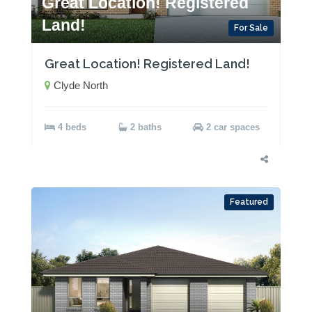
Great Location! Registered
Land!
For Sale
Great Location! Registered Land!
Clyde North
4 beds
2 baths
2 car spaces
Featured