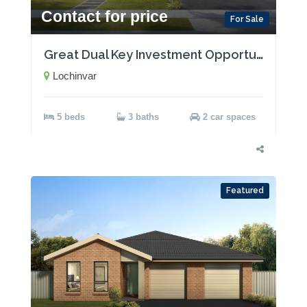
Contact for price
For Sale
Great Dual Key Investment Opportunity near Maitland with Two Rental Incomes!
Lochinvar
5 beds
3 baths
2 car spaces
Featured