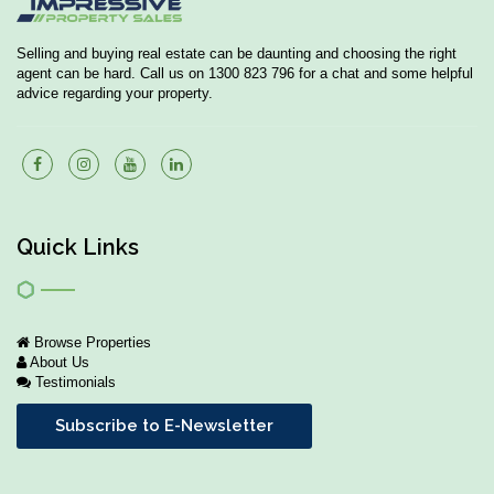
Selling and buying real estate can be daunting and choosing the right
agent can be hard. Call us on 1300 823 796 for a chat and some helpful
advice regarding your property.
Quick Links
Browse Properties
About Us
Testimonials
Subscribe to E-Newsletter