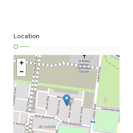
Location
+
−