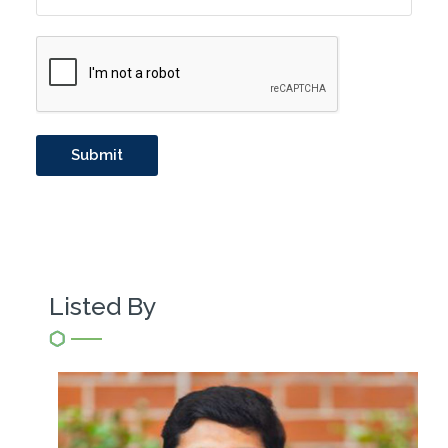
Listed By