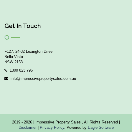
Get In Touch
F127, 24-32 Lexington Drive
Bella Vista
NSW 2153
1300 823 796
info@impressivepropertysales.com.au
2019 - 2026 | Impressive Property Sales , All Rights Reserved |
Disclaimer
|
Privacy Policy
. Powered by
Eagle Software