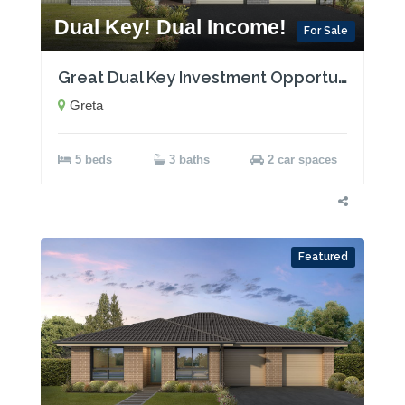
Dual Key! Dual Income!
For Sale
Great Dual Key Investment Opportunity near Maitland with Two Rental Incomes!
Greta
5 beds
3 baths
2 car spaces
Featured