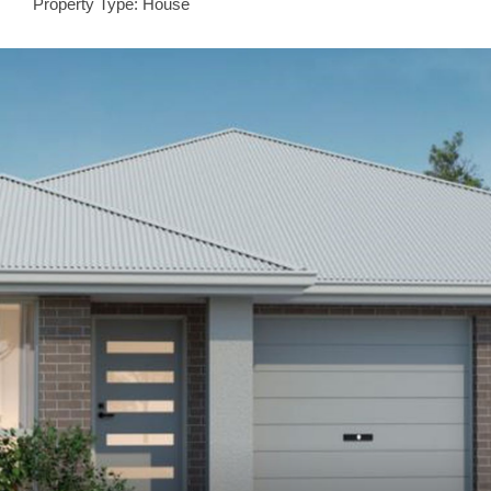
Property Type: House