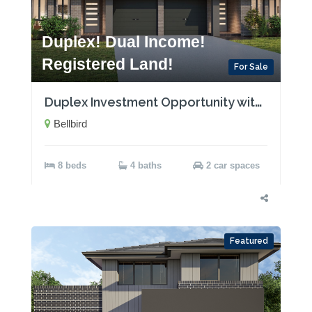
Duplex! Dual Income!
Registered Land!
For Sale
Duplex Investment Opportunity with Two Rental Incomes!
Bellbird
8 beds
4 baths
2 car spaces
Featured