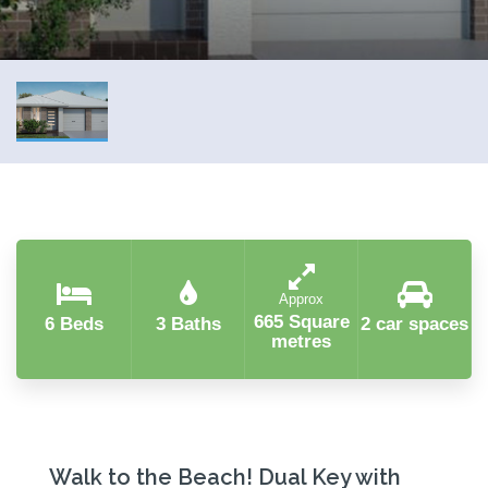
Approx
665 Square
6 Beds
3 Baths
2 car spaces
metres
Walk to the Beach! Dual Key with