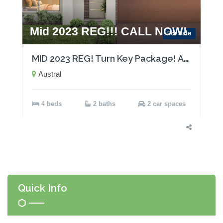
Mid 2023 REG!!! CALL NOW!
For Sale
MID 2023 REG! Turn Key Package! Act now!
Austral
4 beds
2 baths
2 car spaces
Quick Info