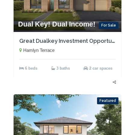
Dual Key! Dual Income!
For Sale
Great Dualkey Investment Opportunity with Two Rental Incomes!
Hamlyn Terrace
6 beds
3 baths
2 car spaces
Featured