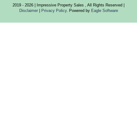
2019 - 2026 | Impressive Property Sales , All Rights Reserved |
Disclaimer
|
Privacy Policy
. Powered by
Eagle Software