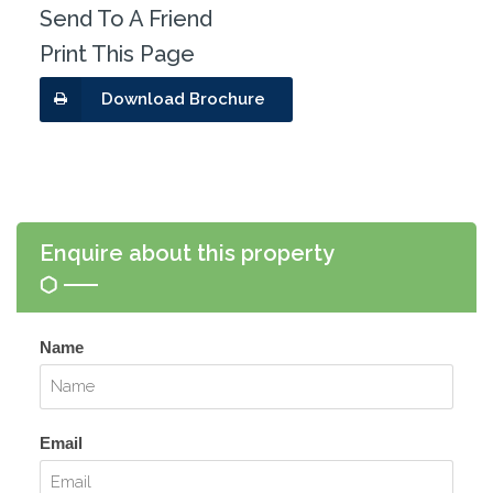
Send To A Friend
Print This Page
Download Brochure
Enquire about this property
Name
Email