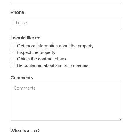
Phone
I would like to:
Get more information about the property
Inspect the property
Obtain the contract of sale
Be contacted about similar properties
Comments
What is
?