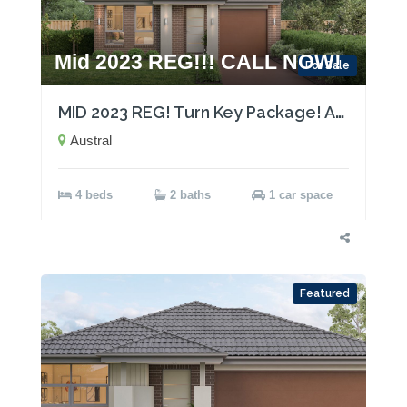
Mid 2023 REG!!! CALL NOW!
For Sale
MID 2023 REG! Turn Key Package! Act now!
Austral
4 beds
2 baths
1 car space
Featured