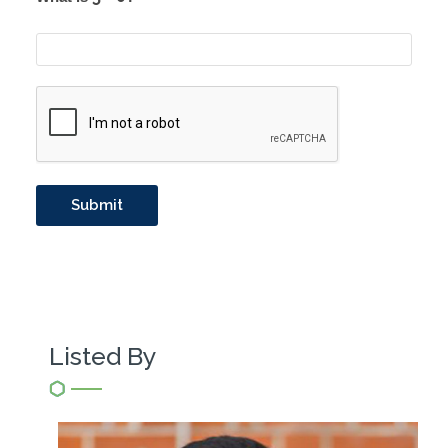
Listed By