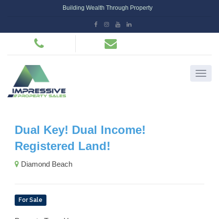
Building Wealth Through Property
Dual Key! Dual Income!
Registered Land!
Diamond Beach
For Sale