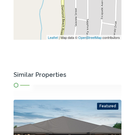
Leaflet
| Map data ©
OpenStreetMap
contributors
Similar Properties
Featured