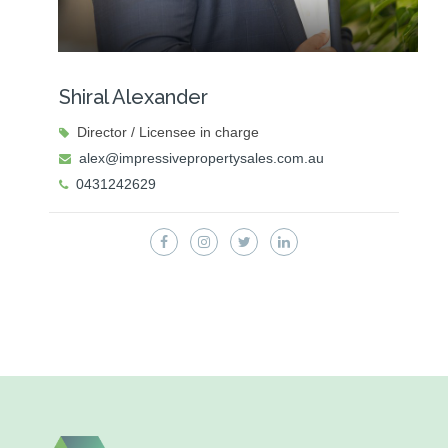
Shiral Alexander
Director / Licensee in charge
alex@impressivepropertysales.com.au
0431242629