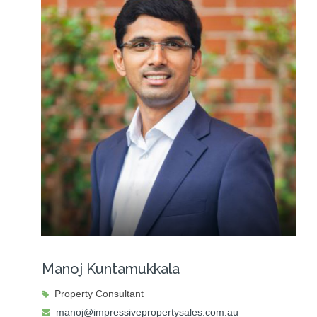
Manoj Kuntamukkala
Property Consultant
manoj@impressivepropertysales.com.au