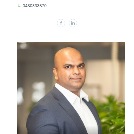
0430333570