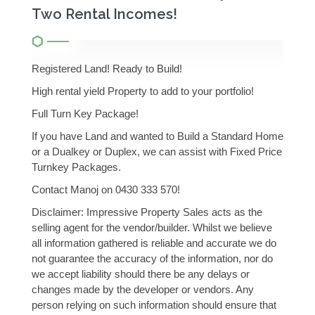
Two Rental Incomes!
Registered Land! Ready to Build!
High rental yield Property to add to your portfolio!
Full Turn Key Package!
If you have Land and wanted to Build a Standard Home
or a Dualkey or Duplex, we can assist with Fixed Price
Turnkey Packages.
Contact Manoj on 0430 333 570!
Disclaimer: Impressive Property Sales acts as the
selling agent for the vendor/builder. Whilst we believe
all information gathered is reliable and accurate we do
not guarantee the accuracy of the information, nor do
we accept liability should there be any delays or
changes made by the developer or vendors. Any
person relying on such information should ensure that