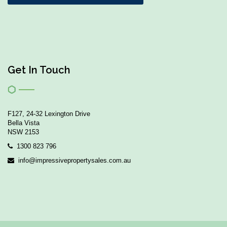
Get In Touch
F127, 24-32 Lexington Drive
Bella Vista
NSW 2153
1300 823 796
info@impressivepropertysales.com.au