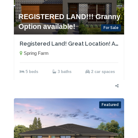
REGISTERED LAND!!! Granny
Option available!
For Sale
Registered Land! Great Location! Act now!
Spring Farm
5 beds
3 baths
2 car spaces
Featured