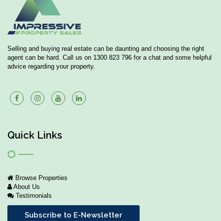
Selling and buying real estate can be daunting and choosing the right
agent can be hard. Call us on 1300 823 796 for a chat and some helpful
advice regarding your property.
Quick Links
Browse Properties
About Us
Testimonials
Subscribe to E-Newsletter