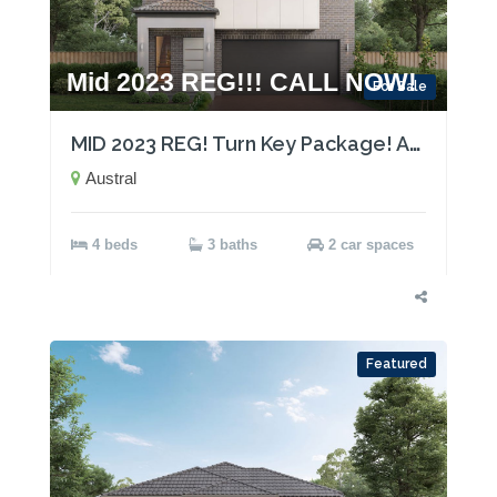
Mid 2023 REG!!! CALL NOW!
For Sale
MID 2023 REG! Turn Key Package! Act now!
Austral
4 beds
3 baths
2 car spaces
Featured