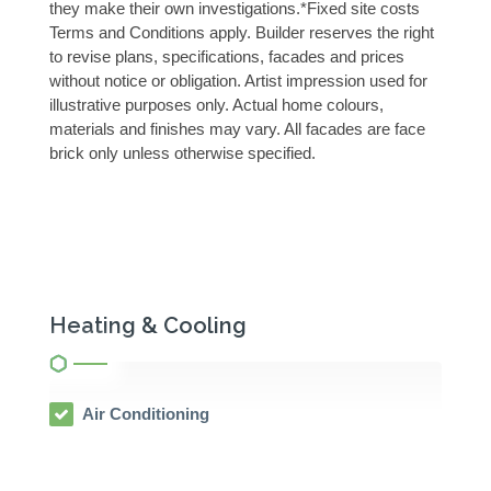
they make their own investigations.*Fixed site costs
Terms and Conditions apply. Builder reserves the right
to revise plans, specifications, facades and prices
without notice or obligation. Artist impression used for
illustrative purposes only. Actual home colours,
materials and finishes may vary. All facades are face
brick only unless otherwise specified.
Heating & Cooling
Air Conditioning