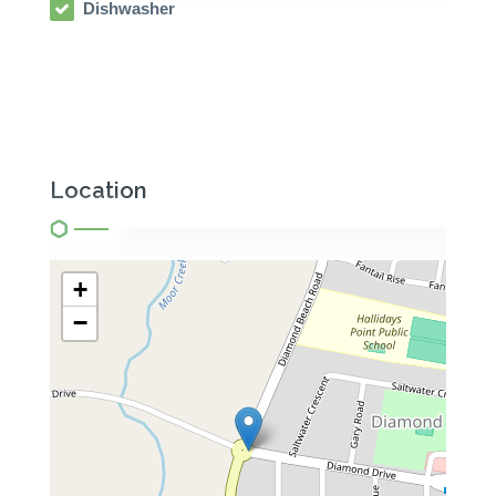
Dishwasher
Location
+
−