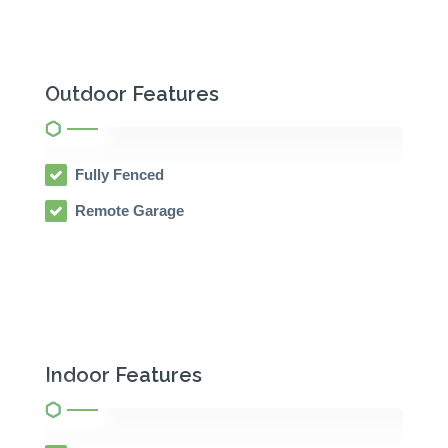
Outdoor Features
Fully Fenced
Remote Garage
Indoor Features