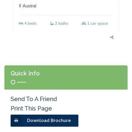
Austral
4 beds
2 baths
1 car space
Quick Info
Send To A Friend
Print This Page
Download Brochure