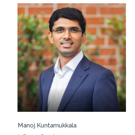
Manoj Kuntamukkala