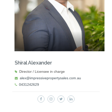
Shiral Alexander
Director / Licensee in charge
alex@impressivepropertysales.com.au
0431242629