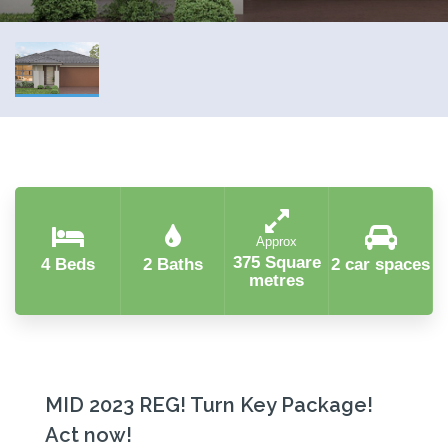
Approx
375 Square
4 Beds
2 Baths
2 car spaces
metres
MID 2023 REG! Turn Key Package!
Act now!