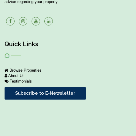
advice regarding your property.
Quick Links
Browse Properties
About Us
Testimonials
Subscribe to E-Newsletter