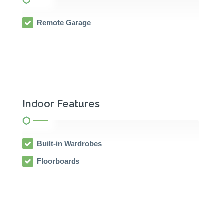
Remote Garage
Indoor Features
Built-in Wardrobes
Floorboards