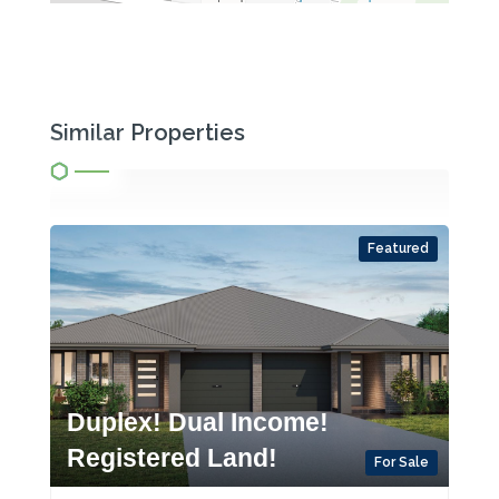
Similar Properties
Featured
Duplex! Dual Income!
Registered Land!
For Sale