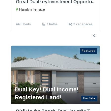
Great Dualkey Investment Opportunity with Two Rental Incomes!
Hamlyn Terrace
6 beds
3 baths
2 car spaces
Featured
Dual Key! Dual Income!
Registered Land!
For Sale