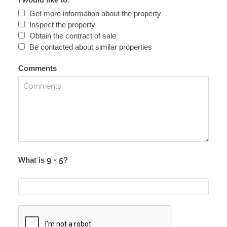
Get more information about the property
Inspect the property
Obtain the contract of sale
Be contacted about similar properties
Comments
What is
?