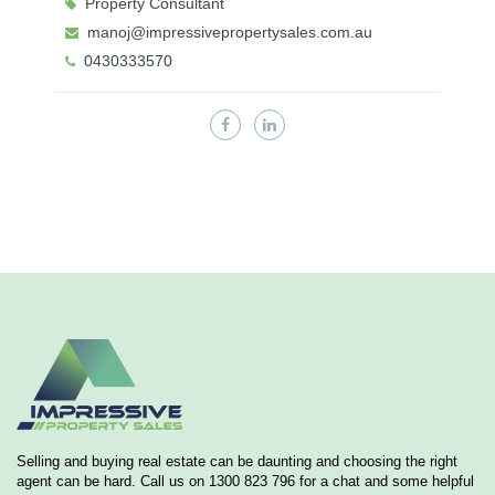
Property Consultant
manoj@impressivepropertysales.com.au
0430333570
Selling and buying real estate can be daunting and choosing the right
agent can be hard. Call us on 1300 823 796 for a chat and some helpful