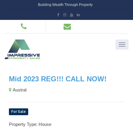
Building Wealth Through Property
Mid 2023 REG!!! CALL NOW!
Austral
For Sale
Property Type: House