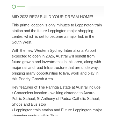
MID 2023 REG! BUILD YOUR DREAM HOME!
This prime location is only minutes to Leppington train
station and the future Leppington major shopping
centre, which is set to become a major hub in the
South West.
With the new Western Sydney International Airport
expected to open in 2026, Austral will benefit from
future growth and investments in this area, along with
major rail and road Infrastructure that are underway,
bringing many opportunities to live, work and play in
this Priority Growth Area.
Key features of The Paringa Estate at Austral include:
• Convenient location - walking distance to Austral
Public School, St Anthony of Padua Catholic School,
Shops and Bus stop
• Leppington train station and Future Leppington major
shopping centre within 2km