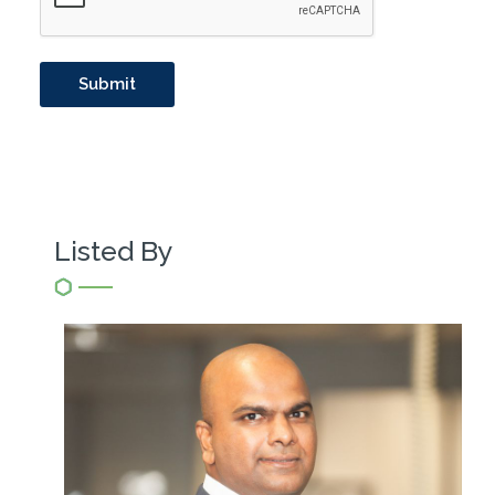
Listed By