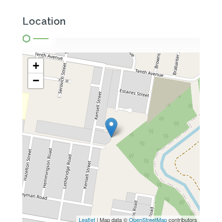
Location
+
−
Leaflet
| Map data ©
OpenStreetMap
contributors