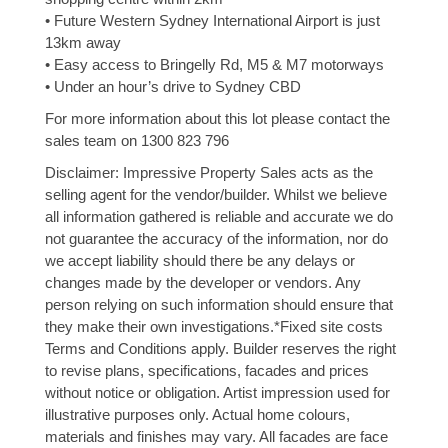
• Future Western Sydney International Airport is just
13km away
• Easy access to Bringelly Rd, M5 & M7 motorways
• Under an hour’s drive to Sydney CBD
For more information about this lot please contact the
sales team on 1300 823 796
Disclaimer: Impressive Property Sales acts as the
selling agent for the vendor/builder. Whilst we believe
all information gathered is reliable and accurate we do
not guarantee the accuracy of the information, nor do
we accept liability should there be any delays or
changes made by the developer or vendors. Any
person relying on such information should ensure that
they make their own investigations.*Fixed site costs
Terms and Conditions apply. Builder reserves the right
to revise plans, specifications, facades and prices
without notice or obligation. Artist impression used for
illustrative purposes only. Actual home colours,
materials and finishes may vary. All facades are face