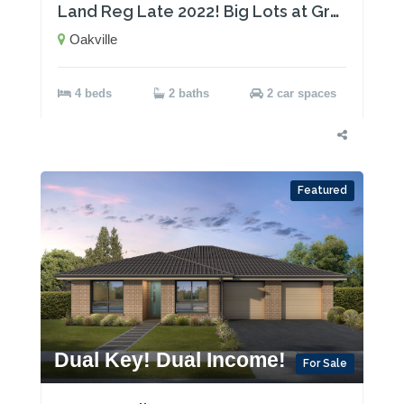
Land Reg Late 2022! Big Lots at Great Prices!
Oakville
4 beds
2 baths
2 car spaces
Featured
Dual Key! Dual Income!
For Sale