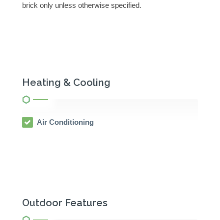
brick only unless otherwise specified.
Heating & Cooling
Air Conditioning
Outdoor Features