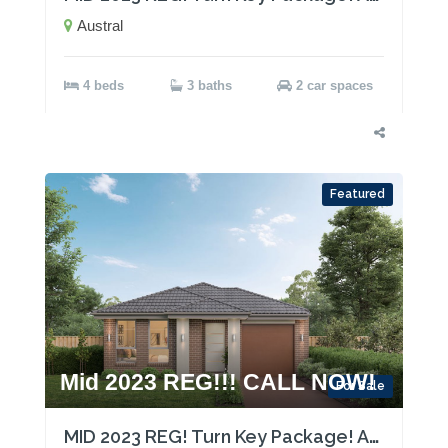
Austral
4 beds
3 baths
2 car spaces
Featured
Mid 2023 REG!!! CALL NOW!
For Sale
MID 2023 REG! Turn Key Package! Act now!