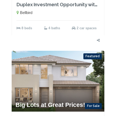
Duplex Investment Opportunity with Two Rental Incomes!
Bellbird
8 beds
4 baths
2 car spaces
Featured
Big Lots at Great Prices!
For Sale