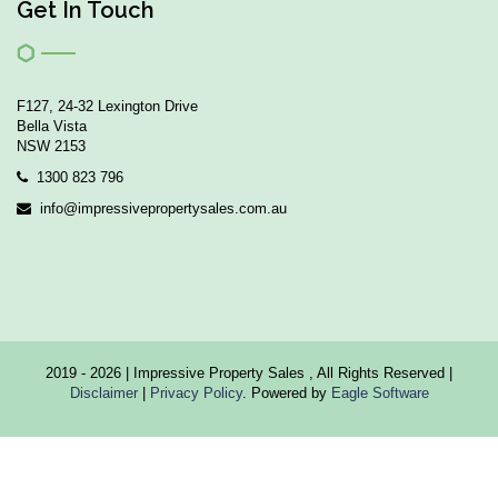
Get In Touch
F127, 24-32 Lexington Drive
Bella Vista
NSW 2153
1300 823 796
info@impressivepropertysales.com.au
2019 - 2026 | Impressive Property Sales , All Rights Reserved |
Disclaimer
|
Privacy Policy
. Powered by
Eagle Software