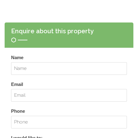
Enquire about this property
Name
Email
Phone
I would like to: