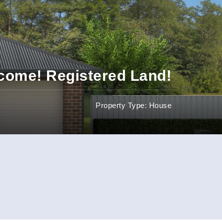
ncome! Registered Land!
Property Type: House