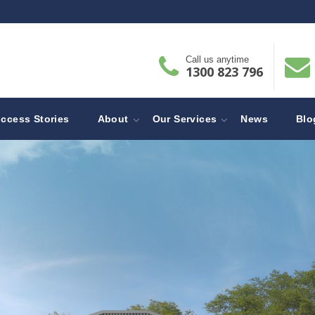
Call us anytime
1300 823 796
ccess Stories
About
Our Services
News
Blo