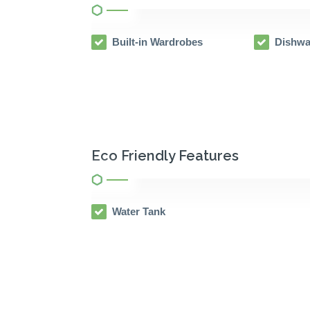
Built-in Wardrobes
Dishwa
Eco Friendly Features
Water Tank