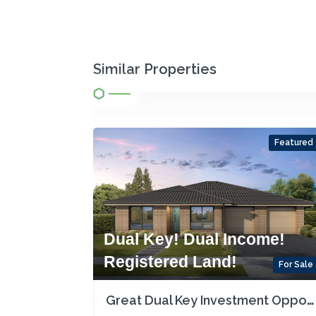
Similar Properties
Featured
Dual Key! Dual Income!
Registered Land!
For Sale
Great Dual Key Investment Opportunity near Maitland with Two Rental Incomes!