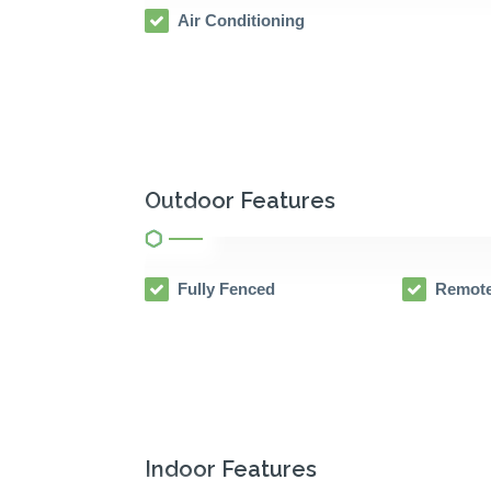
Air Conditioning
Outdoor Features
Fully Fenced
Remote
Indoor Features