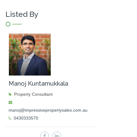
Listed By
Manoj Kuntamukkala
Property Consultant
manoj@impressivepropertysales.com.au
0430333570