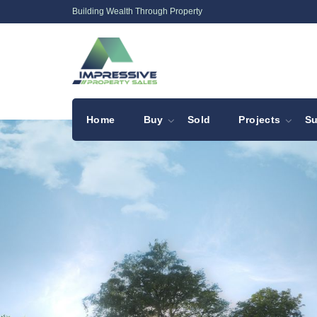
Building Wealth Through Property
Home
Buy
Sold
Projects
Su