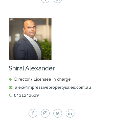
Shiral Alexander
Director / Licensee in charge
alex@impressivepropertysales.com.au
0431242629