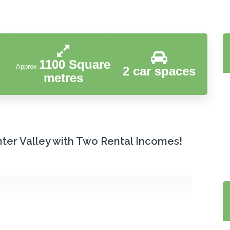
1100 Square
Approx
2 car spaces
metres
nter Valley with Two Rental Incomes!