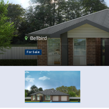
Bellbird
For Sale