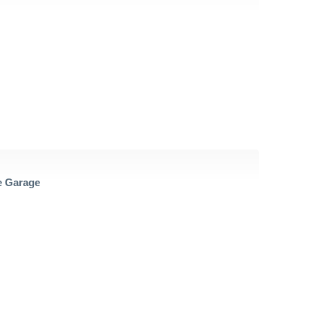
 Garage