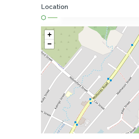
Location
+
−