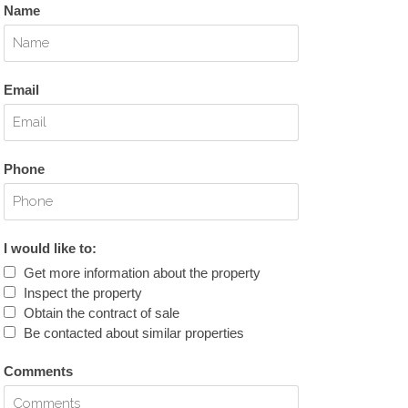
Name
Email
Phone
I would like to:
Get more information about the property
Inspect the property
Obtain the contract of sale
Be contacted about similar properties
Comments