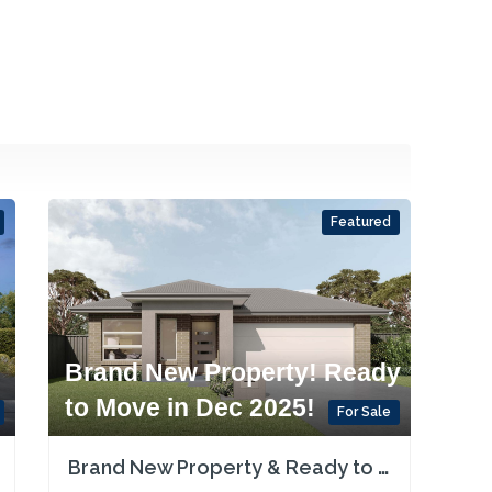
Featured
Brand New Property! Ready
to Move in Dec 2025!
For Sale
Brand New Property & Ready to Move in or Rent in Dec 2025! Single Contract!