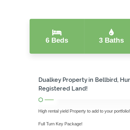
6 Beds
3 Baths
Dualkey Property in Bellbird, Hu
Registered Land!
High rental yield Property to add to your portfolio!
Full Turn Key Package!