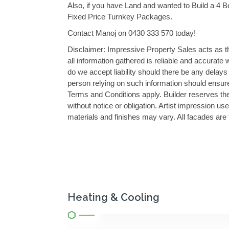
Also, if you have Land and wanted to Build a 4 
Fixed Price Turnkey Packages.
Contact Manoj on 0430 333 570 today!
Disclaimer: Impressive Property Sales acts as the
all information gathered is reliable and accurate
do we accept liability should there be any dela
person relying on such information should ensure
Terms and Conditions apply. Builder reserves the 
without notice or obligation. Artist impression us
materials and finishes may vary. All facades are 
Heating & Cooling