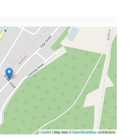
Leaflet
| Map data ©
OpenStreetMap
contributors