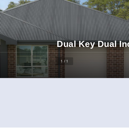
Dual Key Dual I
1 / 1