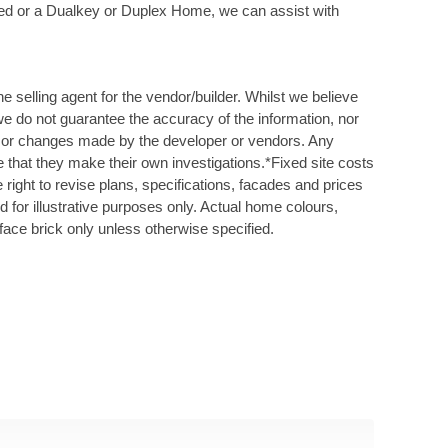
Bed or a Dualkey or Duplex Home, we can assist with
 selling agent for the vendor/builder. Whilst we believe
 we do not guarantee the accuracy of the information, nor
ys or changes made by the developer or vendors. Any
 that they make their own investigations.*Fixed site costs
right to revise plans, specifications, facades and prices
ed for illustrative purposes only. Actual home colours,
face brick only unless otherwise specified.