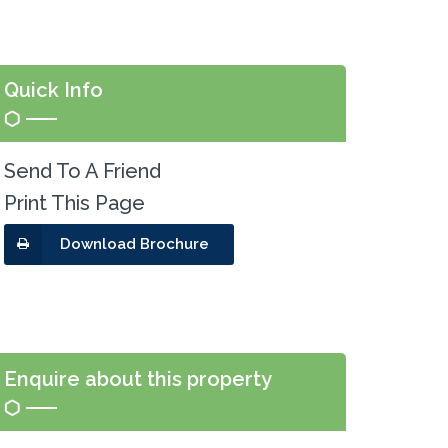
Quick Info
Send To A Friend
Print This Page
Download Brochure
Enquire about this property