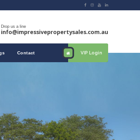
Drop us a line
info@impressivepropertysales.com.au
gs
Contact
VIP Login