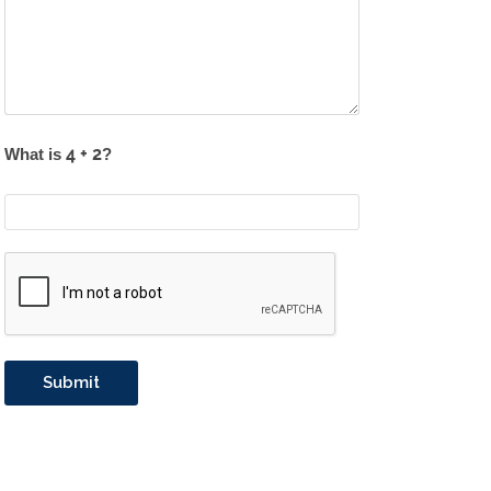
What is
?